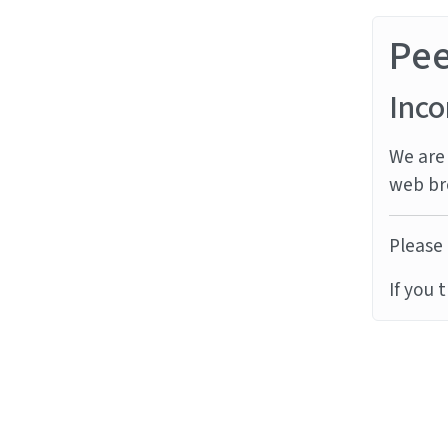
Pe
Inco
We are 
web br
Please 
If you 