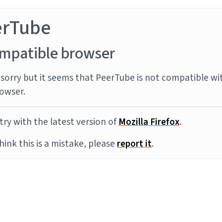
erTube
mpatible browser
sorry but it seems that PeerTube is not compatible wi
owser.
try with the latest version of
Mozilla Firefox
.
think this is a mistake, please
report it
.