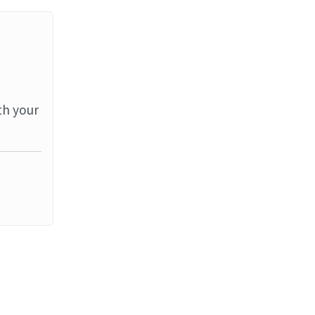
th your